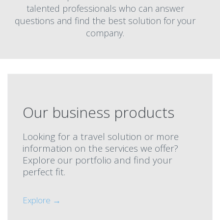
talented professionals who can answer
questions and find the best solution for your
company.
Our business products
Looking for a travel solution or more
information on the services we offer?
Explore our portfolio and find your
perfect fit.
Explore →