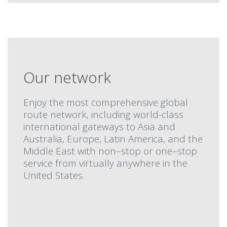
Our network
Enjoy the most comprehensive global
route network, including world-class
international gateways to Asia and
Australia, Europe, Latin America, and the
Middle East with non–stop or one–stop
service from virtually anywhere in the
United States.